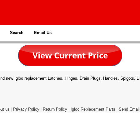
Search
Email Us
nd new Igloo replacement Latches, Hinges, Drain Plugs, Handles, Spigots, Li
ut us
|
Privacy Policy
|
Return Policy
|
Igloo Replacement Parts
|
Send Email