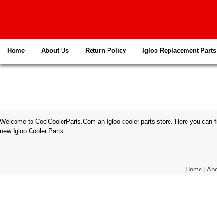
Home
About Us
Return Policy
Igloo Replacement Parts
Welcome to CoolCoolerParts.Com an Igloo cooler parts store. Here you can fi
new Igloo Cooler Parts
|
Home
|
Abo