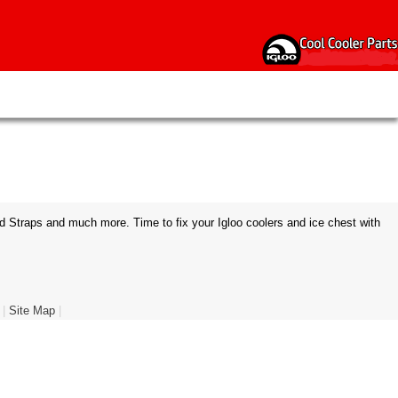
d Straps and much more. Time to fix your Igloo coolers and ice chest with
|
Site Map
|