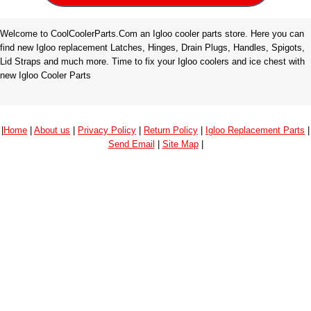
Welcome to CoolCoolerParts.Com an Igloo cooler parts store. Here you can
find new Igloo replacement Latches, Hinges, Drain Plugs, Handles, Spigots,
Lid Straps and much more. Time to fix your Igloo coolers and ice chest with
new Igloo Cooler Parts
|
Home
|
About us
|
Privacy Policy
|
Return Policy
|
Igloo Replacement Parts
|
Send Email
|
Site Map
|