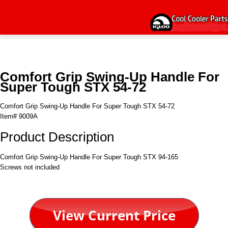
Comfort Grip Swing-Up Handle For
Super Tough STX 54-72
Comfort Grip Swing-Up Handle For Super Tough STX 54-72
Item# 9009A
Product Description
Comfort Grip Swing-Up Handle For Super Tough STX 94-165
Screws not included