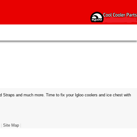
d Straps and much more. Time to fix your Igloo coolers and ice chest with
|
Site Map
|