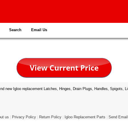
Search
Email Us
nd new Igloo replacement Latches, Hinges, Drain Plugs, Handles, Spigots, Li
ut us
|
Privacy Policy
|
Return Policy
|
Igloo Replacement Parts
|
Send Email