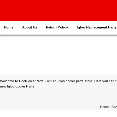
Home
About Us
Return Policy
Igloo Replacement Parts
Welcome to CoolCoolerParts.Com an Igloo cooler parts store. Here you can fi
new Igloo Cooler Parts
|
Home
|
Abo