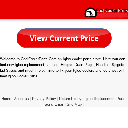
Welcome to CoolCoolerParts.Com an Igloo cooler parts store. Here you can
find new Igloo replacement Latches, Hinges, Drain Plugs, Handles, Spigots,
Lid Straps and much more. Time to fix your Igloo coolers and ice chest with
new Igloo Cooler Parts
|
Home
|
About us
|
Privacy Policy
|
Return Policy
|
Igloo Replacement Parts
|
Send Email
|
Site Map
|