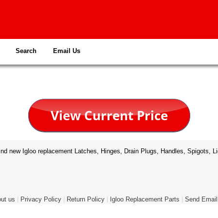
Search
Email Us
nd new Igloo replacement Latches, Hinges, Drain Plugs, Handles, Spigots, Li
ut us
|
Privacy Policy
|
Return Policy
|
Igloo Replacement Parts
|
Send Email