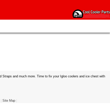
d Straps and much more. Time to fix your Igloo coolers and ice chest with
|
Site Map
|