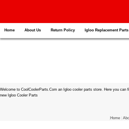
Home
About Us
Return Policy
Igloo Replacement Parts
Welcome to CoolCoolerParts.Com an Igloo cooler parts store. Here you can fi
new Igloo Cooler Parts
|
Home
|
Abo